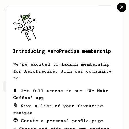
AeroPrecipe.
Join
Introducing AeroPrecipe membership
Evailm
EvaplkVC
We're excited to launch membership
for AeroPrecipe. Join our community
to:
Evailm's saved recipes
Recipes Evailm has created
📱 Get full access to our 'We Make
Coffee' app
🔖 Save a list of your favourite
recipes
😎 Create a personal profile page
☕ Create and edit your own recipes