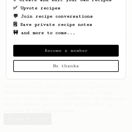
✅ Upvote recipes
💬 Join recipe conversations
🗒️ Save private recipe notes
🚧 and more to come...
Looks like
Evailm
hasn't saved any recipes
yet.
Become a member
No thanks
AeroPrecipe uses cookies to provide useful site
functionality such as logging you in to your
account and saving your preferences. By remaining
on this website you indicate your consent as
outlined in our
Cookie Policy
.
Accept & close