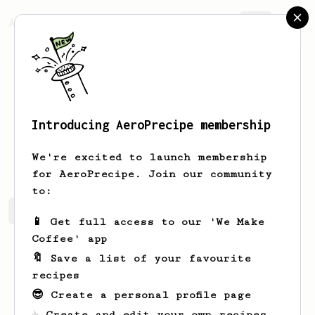
AeroPrecipe.
Join
Introducing AeroPrecipe membership
Evan
Bedard
We're excited to launch membership
for AeroPrecipe. Join our community
to:
Evan's saved recipes
Recipes Evan has created
📱 Get full access to our 'We Make
Coffee' app
🔖 Save a list of your favourite
recipes
😎 Create a personal profile page
☕ Create and edit your own recipes