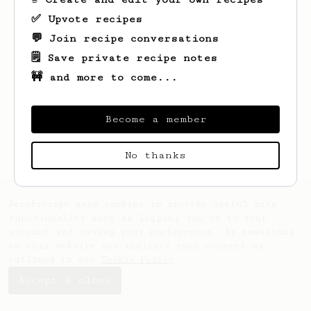
✅ Upvote recipes
💬 Join recipe conversations
🗒️ Save private recipe notes
🚧 and more to come...
Looks like
Evan
hasn't saved any recipes
yet.
Become a member
No thanks
AeroPrecipe uses cookies to provide useful site
functionality such as logging you in to your
account and saving your preferences. By remaining
on this website you indicate your consent as
outlined in our
Cookie Policy
.
Accept & close