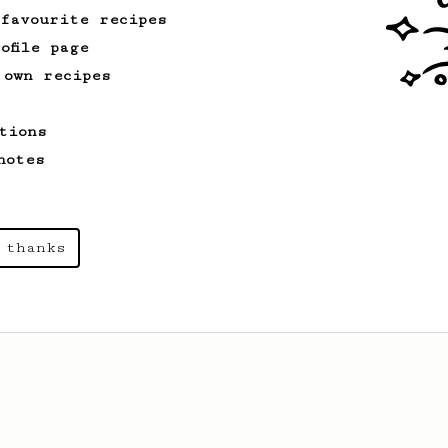
 favourite recipes
ofile page
 own recipes
tions
notes
 thanks