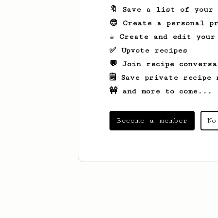
🔖 Save a list of your
😎 Create a personal pr
☕ Create and edit your
✅ Upvote recipes
💬 Join recipe conversa
🗒️ Save private recipe 
🚧 and more to come...
Become a member
No