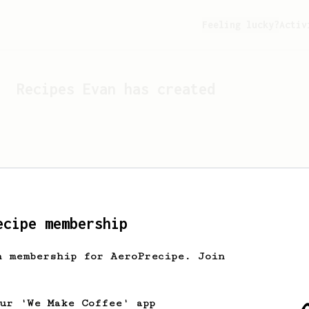
Feeling lucky?
Activ
Recipes
Evan
has created
ecipe membership
h membership for AeroPrecipe. Join
Looks like
Evan
hasn't cr
our 'We Make Coffee' app