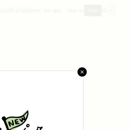
ity
Add a recipe
Get the app!
Sign in
Join
eated any recipes yet.