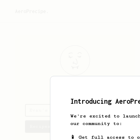
AeroPrecipe.
Evan
Shao
Introducing AeroPr
Evan's saved recipes
We're excited to launc
our community to:
Recipes Evan has created
📱 Get full access to 