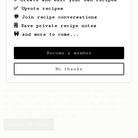
✅ Upvote recipes
💬 Join recipe conversations
🗒️ Save private recipe notes
🚧 and more to come...
Looks like
Evans
hasn't saved any recipes
yet.
Become a member
No thanks
AeroPrecipe uses cookies to provide useful site
functionality such as logging you in to your
account and saving your preferences. By remaining
on this website you indicate your consent as
outlined in our
Cookie Policy
.
Accept & close