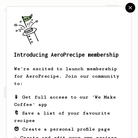
AeroPrecipe.
Join
Introducing AeroPrecipe membership
Evans
Runte
We're excited to launch membership
for AeroPrecipe. Join our community
to:
Evans's saved recipes
Recipes Evans has created
📱 Get full access to our 'We Make
Coffee' app
🔖 Save a list of your favourite
recipes
😎 Create a personal profile page
☕ Create and edit your own recipes