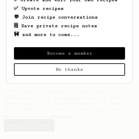
✅ Upvote recipes
💬 Join recipe conversations
🗒️ Save private recipe notes
🚧 and more to come...
Looks like
Eve
hasn't saved any recipes
yet.
Become a member
No thanks
AeroPrecipe uses cookies to provide useful site
functionality such as logging you in to your
account and saving your preferences. By remaining
on this website you indicate your consent as
outlined in our
Cookie Policy
.
Accept & close