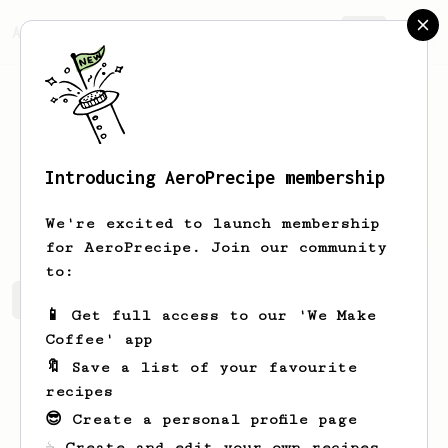
AeroPrecipe.
Join
Introducing AeroPrecipe membership
Eve
Beahan
We're excited to launch membership
for AeroPrecipe. Join our community
to:
Eve's saved recipes
Recipes Eve has created
📱 Get full access to our 'We Make
Coffee' app
🔖 Save a list of your favourite
recipes
😎 Create a personal profile page
☕ Create and edit your own recipes