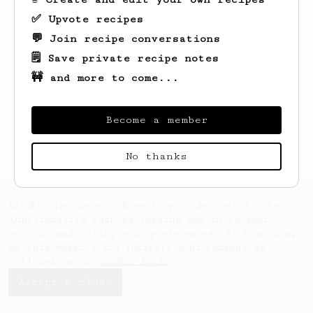
✅ Upvote recipes
💬 Join recipe conversations
🗒️ Save private recipe notes
🚧 and more to come...
Looks like
Evert
hasn't saved any recipes
yet.
Become a member
No thanks
AeroPrecipe uses cookies to provide useful site
functionality such as logging you in to your
account and saving your preferences. By remaining
on this website you indicate your consent as
outlined in our
Cookie Policy
.
Accept & close