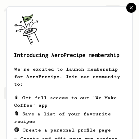
AeroPrecipe.
Join
Introducing AeroPrecipe membership
Evert
Bailey
We're excited to launch membership
for AeroPrecipe. Join our community
to:
Evert's saved recipes
Recipes Evert has created
📱 Get full access to our 'We Make
Coffee' app
🔖 Save a list of your favourite
recipes
😎 Create a personal profile page
☕ Create and edit your own recipes