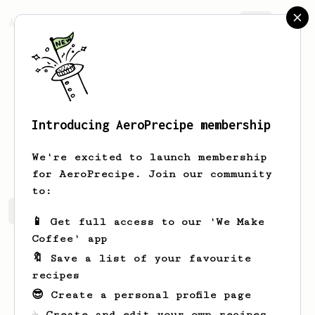
AeroPrecipe.
Join
Introducing AeroPrecipe membership
Evert
Wolf
We're excited to launch membership
for AeroPrecipe. Join our community
to:
Evert's saved recipes
Recipes Evert has created
📱 Get full access to our 'We Make
Coffee' app
🔖 Save a list of your favourite
recipes
😎 Create a personal profile page
☕ Create and edit your own recipes