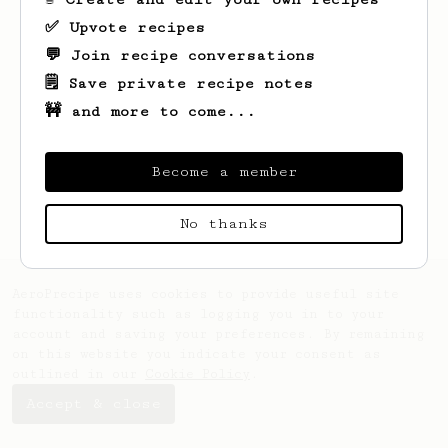
✅ Upvote recipes
💬 Join recipe conversations
🗒️ Save private recipe notes
🚧 and more to come...
Looks like
Evert
hasn't saved any recipes
yet.
Become a member
No thanks
AeroPrecipe uses cookies to provide useful site
functionality such as logging you in to your
account and saving your preferences. By remaining
on this website you indicate your consent as
outlined in our
Cookie Policy
.
Accept & close