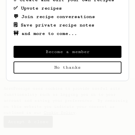
✅ Upvote recipes
💬 Join recipe conversations
🗒️ Save private recipe notes
🚧 and more to come...
Looks like
Evgeniy
hasn't created any
recipes yet.
Become a member
No thanks
AeroPrecipe uses cookies to provide useful site
functionality such as logging you in to your
account and saving your preferences. By remaining
on this website you indicate your consent as
outlined in our
Cookie Policy
.
Accept & close