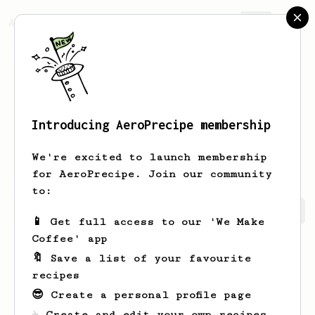
AeroPrecipe.
Join
Introducing AeroPrecipe membership
Evgeniy
Troshev
We're excited to launch membership
for AeroPrecipe. Join our community
to:
Evgeniy's saved recipes
Recipes Evgeniy has created
📱 Get full access to our 'We Make
Coffee' app
🔖 Save a list of your favourite
recipes
😎 Create a personal profile page
☕ Create and edit your own recipes