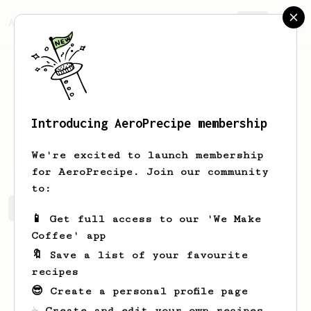
AeroPrecipe.
Join
Introducing AeroPrecipe membership
Ewald
Walsh
We're excited to launch membership
for AeroPrecipe. Join our community
to:
Ewald's saved recipes
Recipes Ewald has created
📱 Get full access to our 'We Make
Coffee' app
🔖 Save a list of your favourite
recipes
😎 Create a personal profile page
☕ Create and edit your own recipes