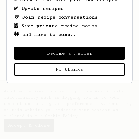
✅ Upvote recipes
💬 Join recipe conversations
🗒️ Save private recipe notes
🚧 and more to come...
Looks like
Ewald
hasn't saved any recipes
yet.
Become a member
No thanks
AeroPrecipe uses cookies to provide useful site
functionality such as logging you in to your
account and saving your preferences. By remaining
on this website you indicate your consent as
outlined in our
Cookie Policy
.
Accept & close