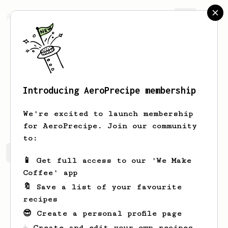
AeroPrecipe.
Join
Introducing AeroPrecipe membership
Ewell
Lemke
We're excited to launch membership
for AeroPrecipe. Join our community
to:
Ewell's saved recipes
Recipes Ewell has created
📱 Get full access to our 'We Make
Coffee' app
🔖 Save a list of your favourite
recipes
😎 Create a personal profile page
☕ Create and edit your own recipes