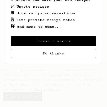
✅ Upvote recipes
💬 Join recipe conversations
🗒️ Save private recipe notes
🚧 and more to come...
Looks like
Ewell
hasn't saved any recipes
yet.
Become a member
No thanks
AeroPrecipe uses cookies to provide useful site
functionality such as logging you in to your
account and saving your preferences. By remaining
on this website you indicate your consent as
outlined in our
Cookie Policy
.
Accept & close