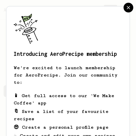
AeroPrecipe.
Join
Introducing AeroPrecipe membership
Eyad
Kobatte
We're excited to launch membership
for AeroPrecipe. Join our community
to:
Eyad's saved recipes
Recipes Eyad has created
📱 Get full access to our 'We Make
Coffee' app
🔖 Save a list of your favourite
recipes
😎 Create a personal profile page
☕ Create and edit your own recipes