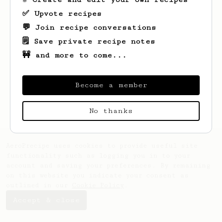
✅ Upvote recipes
💬 Join recipe conversations
🗒️ Save private recipe notes
🚧 and more to come...
Looks like
Eyad
hasn't saved any recipes
yet.
Become a member
No thanks
AeroPrecipe uses cookies to provide useful site
functionality such as logging you in to your
account and saving your preferences. By remaining
on this website you indicate your consent as
outlined in our
Cookie Policy
.
Accept & close