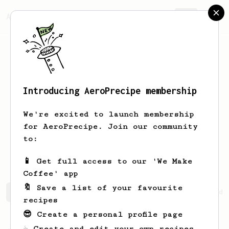
AeroPrecipe.
Join
Introducing AeroPrecipe membership
Ezequiel
Biavaschi
We're excited to launch membership
for AeroPrecipe. Join our community
komodin
biavaschi
komodin
to:
komod.in
📱 Get full access to our 'We Make
Coffee' app
🔖 Save a list of your favourite
Ezequiel's saved recipes
Recipes Ezequiel has created
recipes
😎 Create a personal profile page
☕ Create and edit your own recipes