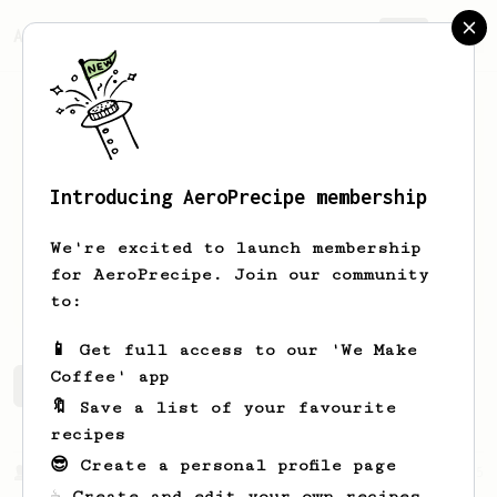
AeroPrecipe.
Join
Introducing AeroPrecipe membership
Fabián
Nichel
We're excited to launch membership
for AeroPrecipe. Join our community
Fnichelv
to:
📱 Get full access to our 'We Make
Coffee' app
Fabián's saved recipes
Recipes Fabián has created
🔖 Save a list of your favourite
recipes
😎 Create a personal profile page
From a Barista
15
☕ Create and edit your own recipes