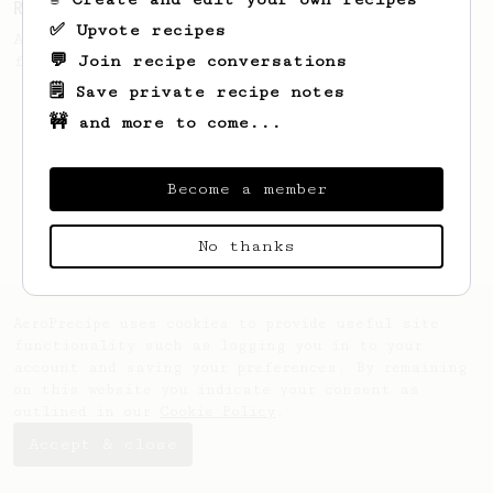
Ralf Rueller's Personal AeroPress Recipe
✅ Upvote recipes
A juicy cup created by Ralf Rueller,
💬 Join recipe conversations
founder of The Barn
🗒️ Save private recipe notes
🚧 and more to come...
Become a member
No thanks
AeroPrecipe uses cookies to provide useful site
functionality such as logging you in to your
account and saving your preferences. By remaining
on this website you indicate your consent as
outlined in our
Cookie Policy
.
Accept & close