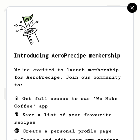
AeroPrecipe.
Join
Introducing AeroPrecipe membership
Fabio
Juliate
We're excited to launch membership
for AeroPrecipe. Join our community
to:
Fabio's saved recipes
Recipes Fabio has created
📱 Get full access to our 'We Make
Coffee' app
🔖 Save a list of your favourite
recipes
😎 Create a personal profile page
☕ Create and edit your own recipes