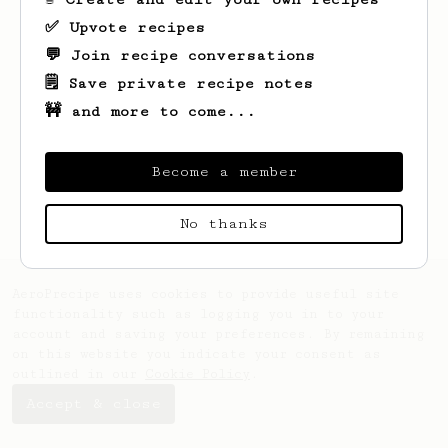
✅ Upvote recipes
💬 Join recipe conversations
🗒️ Save private recipe notes
🚧 and more to come...
Looks like
Fabio
hasn't saved any recipes
yet.
Become a member
No thanks
AeroPrecipe uses cookies to provide useful site
functionality such as logging you in to your
account and saving your preferences. By remaining
on this website you indicate your consent as
outlined in our
Cookie Policy
.
Accept & close