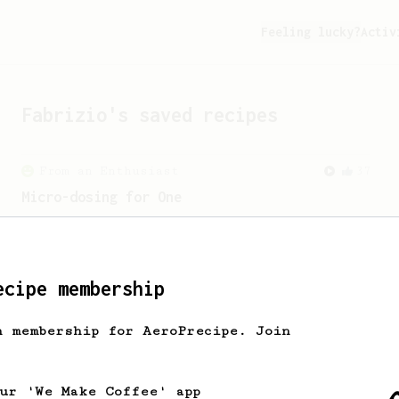
Feeling lucky?
Activ
Fabrizio
's saved recipes
From an Enthusiast
37
Micro-dosing for One
A modest cup of coffee using only 8
grams of beans.
ecipe membership
h membership for AeroPrecipe. Join
our 'We Make Coffee' app