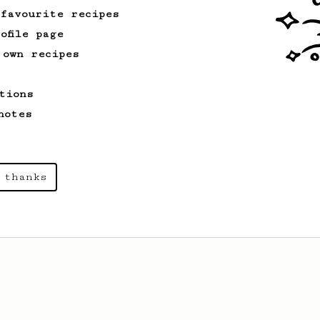
 favourite recipes
ofile page
 own recipes
tions
notes
 thanks