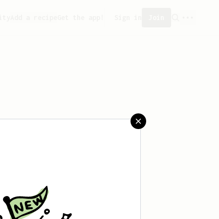
ity
Add a recipe
Get the app!
Sign in
Join