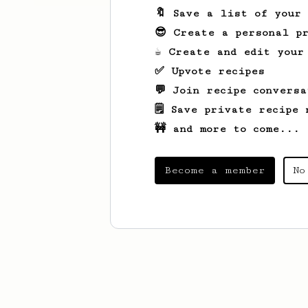
🔖 Save a list of your
😎 Create a personal pr
☕ Create and edit your
✅ Upvote recipes
💬 Join recipe conversa
🗒️ Save private recipe 
🚧 and more to come...
Become a member
No