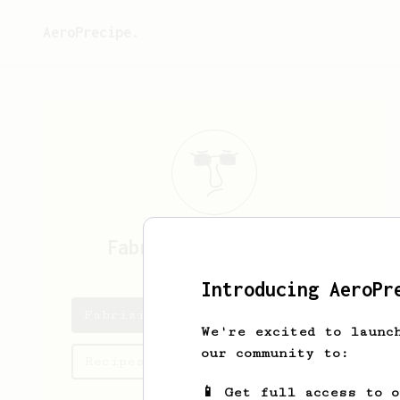
AeroPrecipe.
Fabrizio
Arias Lippo
Introducing AeroPr
Fabrizio's saved recipes
We're excited to launc
our community to:
Recipes Fabrizio has created
📱 Get full access to 