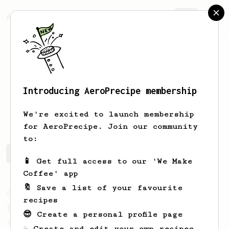
AeroPrecipe.
Join
Introducing AeroPrecipe membership
fadlly
fadlly
We're excited to launch membership
for AeroPrecipe. Join our community
to:
fadlly's saved recipes
Recipes fadlly has created
📱 Get full access to our 'We Make
Coffee' app
🔖 Save a list of your favourite
From an Enthusiast
50
recipes
Treble Clef
😎 Create a personal profile page
A low agitation recipe that works well
☕ Create and edit your own recipes