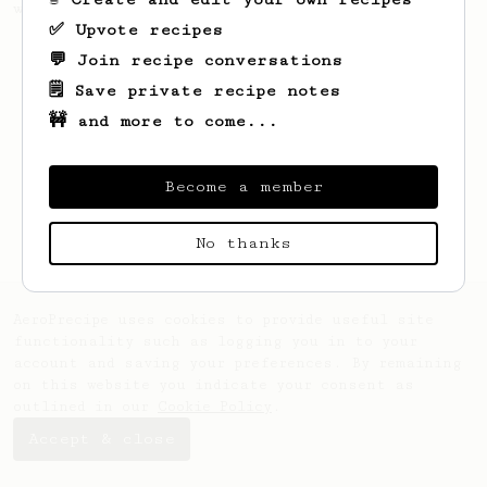
with almost any beans.
✅ Upvote recipes
💬 Join recipe conversations
🗒️ Save private recipe notes
🚧 and more to come...
Become a member
No thanks
AeroPrecipe uses cookies to provide useful site
functionality such as logging you in to your
account and saving your preferences. By remaining
on this website you indicate your consent as
outlined in our
Cookie Policy
.
Accept & close