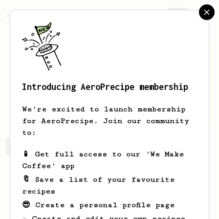
AeroPrecipe.
Join
Introducing AeroPrecipe membership
Fame
Moose
We're excited to launch membership
for AeroPrecipe. Join our community
to:
Fame's saved recipes
Recipes Fame has created
📱 Get full access to our 'We Make
Coffee' app
🔖 Save a list of your favourite
recipes
😎 Create a personal profile page
☕ Create and edit your own recipes