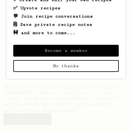
✅ Upvote recipes
💬 Join recipe conversations
🗒️ Save private recipe notes
🚧 and more to come...
Looks like
Fame
hasn't saved any recipes
yet.
Become a member
No thanks
AeroPrecipe uses cookies to provide useful site
functionality such as logging you in to your
account and saving your preferences. By remaining
on this website you indicate your consent as
outlined in our
Cookie Policy
.
Accept & close