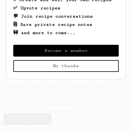
✅ Upvote recipes
💬 Join recipe conversations
🗒️ Save private recipe notes
🚧 and more to come...
Looks like
Fanny
hasn't saved any recipes
yet.
Become a member
No thanks
AeroPrecipe uses cookies to provide useful site
functionality such as logging you in to your
account and saving your preferences. By remaining
on this website you indicate your consent as
outlined in our
Cookie Policy
.
Accept & close