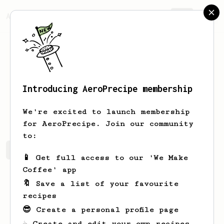
AeroPrecipe.
Join
Introducing AeroPrecipe membership
Fanny
Bruen
We're excited to launch membership
for AeroPrecipe. Join our community
to:
Fanny's saved recipes
Recipes Fanny has created
📱 Get full access to our 'We Make
Coffee' app
🔖 Save a list of your favourite
recipes
😎 Create a personal profile page
☕ Create and edit your own recipes