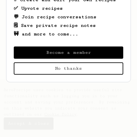
✅ Upvote recipes
💬 Join recipe conversations
🗒️ Save private recipe notes
🚧 and more to come...
Looks like
Faris
hasn't saved any recipes
yet.
Become a member
No thanks
AeroPrecipe uses cookies to provide useful site
functionality such as logging you in to your
account and saving your preferences. By remaining
on this website you indicate your consent as
outlined in our
Cookie Policy
.
Accept & close