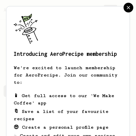
AeroPrecipe.
Join
Introducing AeroPrecipe membership
Faris
Alzahrani
We're excited to launch membership
for AeroPrecipe. Join our community
to:
Faris's saved recipes
Recipes Faris has created
📱 Get full access to our 'We Make
Coffee' app
🔖 Save a list of your favourite
recipes
😎 Create a personal profile page
☕ Create and edit your own recipes