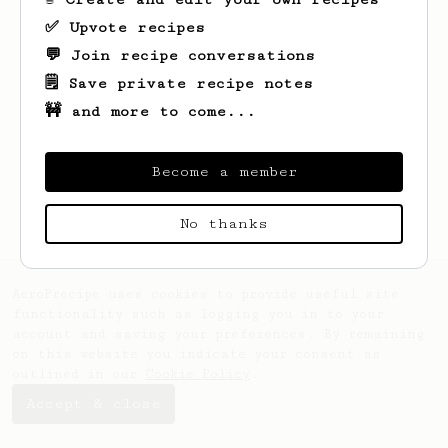
✅ Upvote recipes
💬 Join recipe conversations
🗒️ Save private recipe notes
🚧 and more to come...
Looks like
fariz
hasn't saved any recipes
yet.
Become a member
No thanks
AeroPrecipe uses cookies to provide useful site
functionality such as logging you in to your
account and saving your preferences. By remaining
on this website you indicate your consent as
outlined in our
Cookie Policy
.
Accept & close