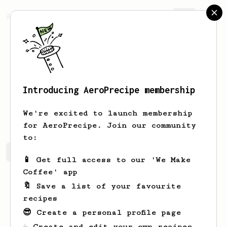
AeroPrecipe.
Join
Introducing AeroPrecipe membership
fariz
aditama
We're excited to launch membership
for AeroPrecipe. Join our community
to:
fariz's saved recipes
Recipes fariz has created
📱 Get full access to our 'We Make
Coffee' app
🔖 Save a list of your favourite
recipes
😎 Create a personal profile page
☕ Create and edit your own recipes