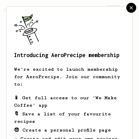
AeroPrecipe.
Join
Introducing AeroPrecipe membership
Fatima
Howell
We're excited to launch membership
for AeroPrecipe. Join our community
to:
Fatima's saved recipes
Recipes Fatima has created
📱 Get full access to our 'We Make
Coffee' app
🔖 Save a list of your favourite
recipes
😎 Create a personal profile page
☕ Create and edit your own recipes