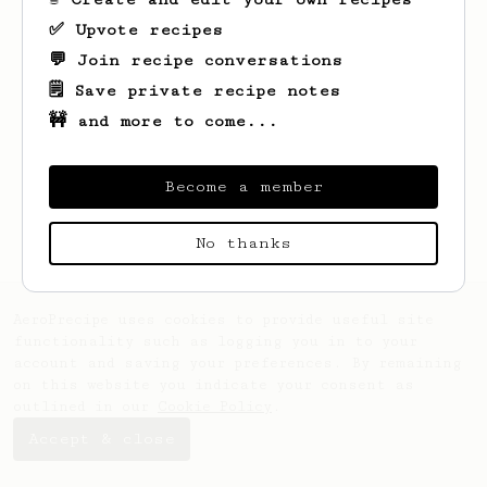
✅ Upvote recipes
💬 Join recipe conversations
🗒️ Save private recipe notes
🚧 and more to come...
Looks like
Fatima
hasn't created any
recipes yet.
Become a member
No thanks
AeroPrecipe uses cookies to provide useful site
functionality such as logging you in to your
account and saving your preferences. By remaining
on this website you indicate your consent as
outlined in our
Cookie Policy
.
Accept & close