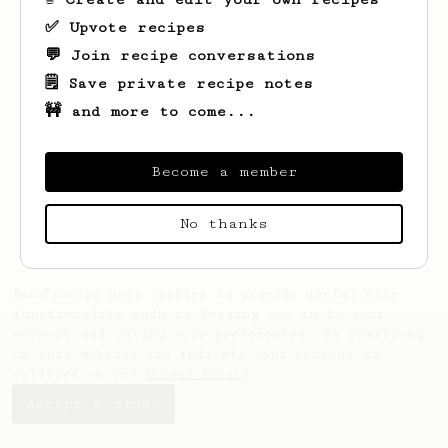
✅ Upvote recipes
💬 Join recipe conversations
🗒️ Save private recipe notes
🚧 and more to come...
Looks like
Faustino
hasn't saved any
recipes yet.
Become a member
No thanks
AeroPrecipe uses cookies to provide useful site
functionality such as logging you in to your
account and saving your preferences. By remaining
on this website you indicate your consent as
outlined in our
Cookie Policy
.
Accept & close