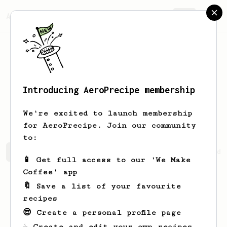
AeroPrecipe.
Join
Introducing AeroPrecipe membership
Faustino
Mills
We're excited to launch membership
for AeroPrecipe. Join our community
to:
Faustino's saved recipes
Recipes Faustino has created
📱 Get full access to our 'We Make
Coffee' app
🔖 Save a list of your favourite
recipes
😎 Create a personal profile page
☕ Create and edit your own recipes