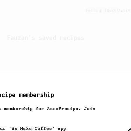
Feeling lucky?
Activ
Fauzan
's saved recipes
ecipe membership
h membership for AeroPrecipe. Join
Looks like
Fauzan
hasn't 
our 'We Make Coffee' app