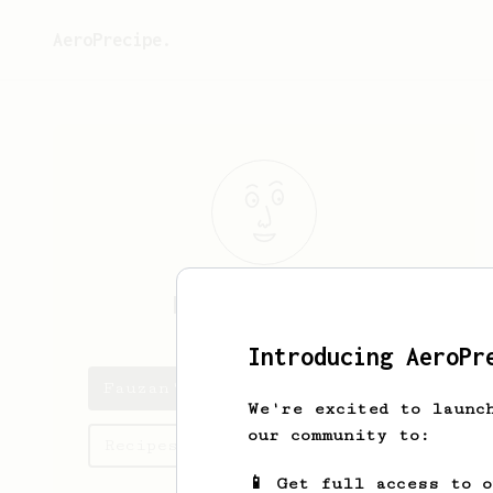
AeroPrecipe.
Fauzan
Ghilman
Introducing AeroPr
Fauzan's saved recipes
We're excited to launc
our community to:
Recipes Fauzan has created
📱 Get full access to 