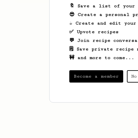
🔖 Save a list of your
😎 Create a personal pr
☕ Create and edit your
✅ Upvote recipes
💬 Join recipe conversa
🗒️ Save private recipe 
🚧 and more to come...
Become a member
No