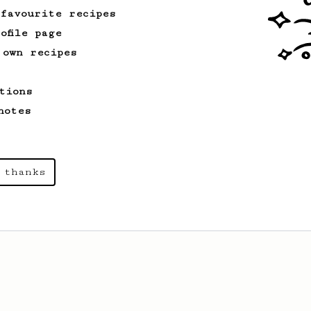
 favourite recipes
ofile page
 own recipes
tions
notes
 thanks