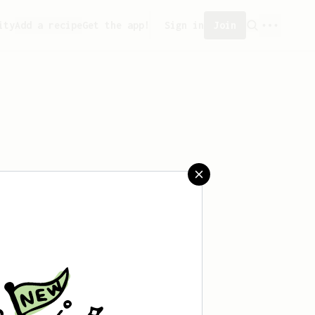
ity
Add a recipe
Get the app!
Sign in
Join
saved any recipes yet.