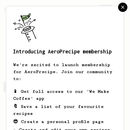
AeroPrecipe.
Join
Introducing AeroPrecipe membership
Faye
Bins
We're excited to launch membership
for AeroPrecipe. Join our community
to:
Faye's saved recipes
Recipes Faye has created
📱 Get full access to our 'We Make
Coffee' app
🔖 Save a list of your favourite
recipes
😎 Create a personal profile page
☕ Create and edit your own recipes