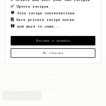
✅ Upvote recipes
💬 Join recipe conversations
🗒️ Save private recipe notes
🚧 and more to come...
Looks like
Faye
hasn't saved any recipes
yet.
Become a member
No thanks
AeroPrecipe uses cookies to provide useful site
functionality such as logging you in to your
account and saving your preferences. By remaining
on this website you indicate your consent as
outlined in our
Cookie Policy
.
Accept & close