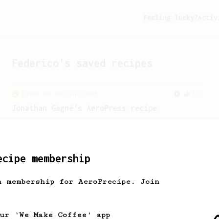
Feeling lucky?
Activ
Federico
's saved recipes
From an Enthusiast
100
Jonathan Gagné's AeroPress recipe
A well considered 10-minute brew from
Jonathon Gagné.
ecipe membership
h membership for AeroPrecipe. Join
our 'We Make Coffee' app