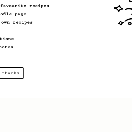
 favourite recipes
ofile page
 own recipes
tions
notes
 thanks