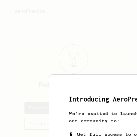
AeroPrecipe.
Federico
Carraretto
Introducing AeroPr
Federico's saved recipes
We're excited to launc
our community to:
Recipes Federico has created
📱 Get full access to 