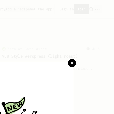
ity
Add a recipe
Get the app!
Sign in
Join
From an Enthusiast
151
V60 Style Aeropress (light roast)
For a V60 style brew with your
AeroPress (the light roast version).