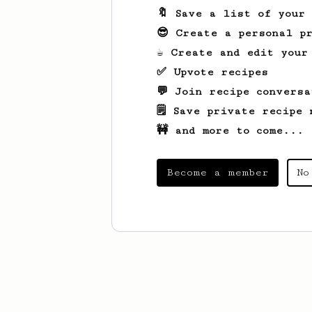
🔖 Save a list of your
😎 Create a personal pr
☕ Create and edit your
✅ Upvote recipes
💬 Join recipe conversa
🗒️ Save private recipe 
🚧 and more to come...
Become a member
No