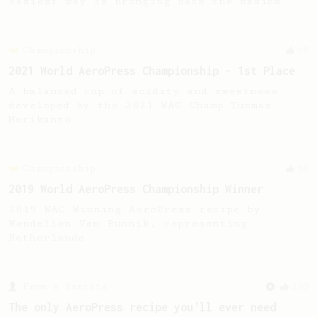
easiest way is bringing back the basics.
Championship
58
2021 World AeroPress Championship - 1st Place
A balanced cup of acidity and sweetness
developed by the 2021 WAC Champ Tuomas
Merikanto.
Championship
68
2019 World AeroPress Championship Winner
2019 WAC Winning AeroPress recipe by
Wendelien Van Bunnik, representing
Netherlands.
From a Barista
240
The only AeroPress recipe you'll ever need