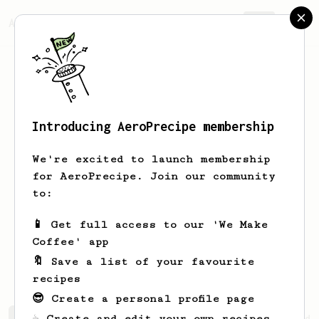
AeroPrecipe.
Join
Introducing AeroPrecipe membership
Felicity
Macfarlane
We're excited to launch membership
Love making coffee Learning how to use
for AeroPrecipe. Join our community
an espresso machine (*~*) Pour Over
to:
coffees and XL Aeropress for taking on
holiday. Have so enjoyed learning the
📱 Get full access to our 'We Make
enormous complexities of a decent cup!!
Coffee' app
🔖 Save a list of your favourite
recipes
😎 Create a personal profile page
☕ Create and edit your own recipes
Felicity's saved recipes
Recipes Felicity has created