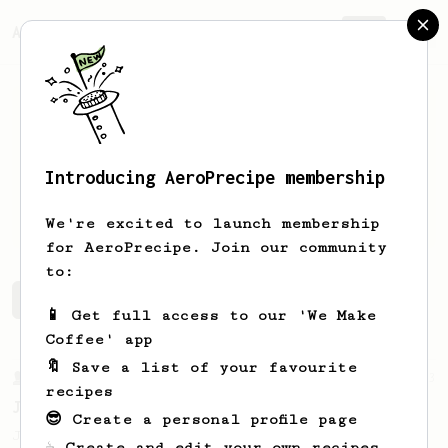
AeroPrecipe.
Join
Introducing AeroPrecipe membership
Felipe
Charry
We're excited to launch membership
for AeroPrecipe. Join our community
to:
Felipe's saved recipes
Recipes Felipe has created
📱 Get full access to our 'We Make
Coffee' app
🔖 Save a list of your favourite
From a Barista
1123
recipes
James Hoffmann's Ultimate AeroPress Recipe
😎 Create a personal profile page
James Hoffmann's Ultimate AeroPress Recipe
☕ Create and edit your own recipes