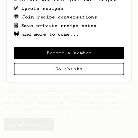
✅ Upvote recipes
💬 Join recipe conversations
🗒️ Save private recipe notes
🚧 and more to come...
Become a member
No thanks
AeroPrecipe uses cookies to provide useful site
functionality such as logging you in to your
account and saving your preferences. By remaining
on this website you indicate your consent as
outlined in our
Cookie Policy
.
Accept & close