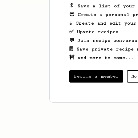
🔖 Save a list of your
😎 Create a personal pr
☕ Create and edit your
✅ Upvote recipes
💬 Join recipe conversa
🗒️ Save private recipe 
🚧 and more to come...
Become a member
No