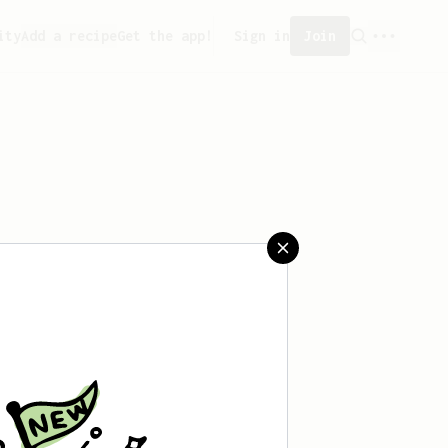
ity
Add a recipe
Get the app!
Sign in
Join
saved any recipes yet.