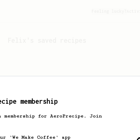
Feeling lucky?
Activ
Felix
's saved recipes
ecipe membership
h membership for AeroPrecipe. Join
Looks like
Felix
hasn't 
our 'We Make Coffee' app