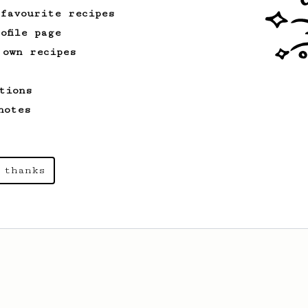
 favourite recipes
ofile page
 own recipes
tions
notes
 thanks