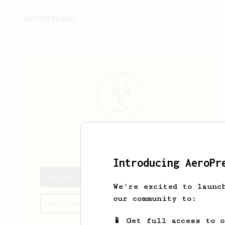
AeroPrecipe.
Felix
Cg
Introducing AeroPr
Felix's saved recipes
We're excited to launc
our community to:
Recipes Felix has created
📱 Get full access to 