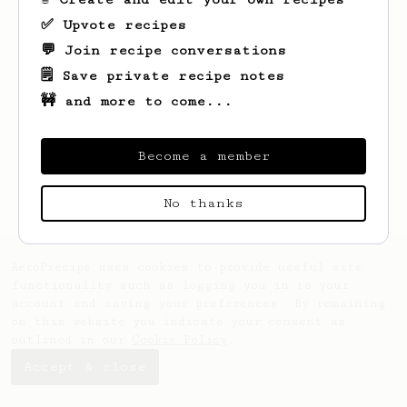
✅ Upvote recipes
💬 Join recipe conversations
🗒️ Save private recipe notes
🚧 and more to come...
Looks like
Felix
hasn't saved any recipes
yet.
Become a member
No thanks
AeroPrecipe uses cookies to provide useful site
functionality such as logging you in to your
account and saving your preferences. By remaining
on this website you indicate your consent as
outlined in our
Cookie Policy
.
Accept & close