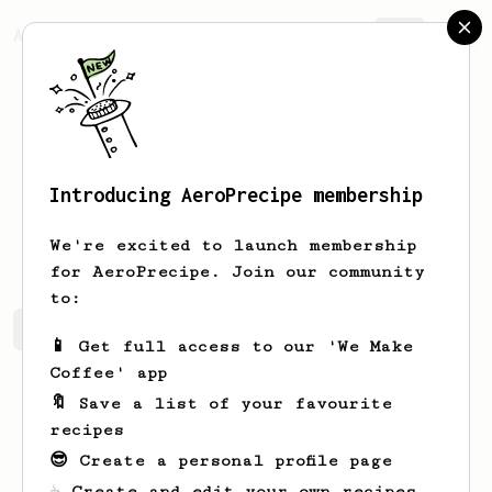
AeroPrecipe.
Join
Introducing AeroPrecipe membership
Felix
Geller
We're excited to launch membership
for AeroPrecipe. Join our community
to:
Felix's saved recipes
Recipes Felix has created
📱 Get full access to our 'We Make
Coffee' app
🔖 Save a list of your favourite
recipes
😎 Create a personal profile page
☕ Create and edit your own recipes