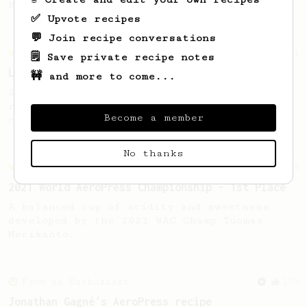
Kenyan beans.
✅ Upvote recipes
💬 Join recipe conversations
Championship
471
🗒️ Save private recipe notes
Love me some acid
🚧 and more to come...
2018 Portugal Aeropress Champion shares a
recipe to hero the acidy fruitiness of the
Become a member
coffee.
No thanks
Championship
58
2021 World AeroPress Championship - 1st Place
A balanced cup of acidity and sweetness
developed by the 2021 WAC Champ Tuomas
Merikanto.
From an Enthusiast
100
Jonathan Gagné's AeroPress recipe