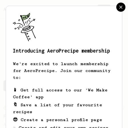
AeroPrecipe.
Join
Introducing AeroPrecipe membership
Felix
Ribesmeier
We're excited to launch membership
for AeroPrecipe. Join our community
to:
Felix's saved recipes
Recipes Felix has created
📱 Get full access to our 'We Make
Coffee' app
🔖 Save a list of your favourite
From an Enthusiast
12
recipes
Fruity coffees by JPanda
😎 Create a personal profile page
A fruity AeroPress recipe for Ethiopian or
☕ Create and edit your own recipes