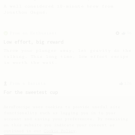
A well considered 10-minute brew from
Jonathon Gagné.
From an Enthusiast
96
Low effort, big reward
Throw your plunger away, let gravity do the
talking. This long time, low effort recipe
is worth the wait.
From a Barista
126
For the sweetest cup
Slow press for the sweetness. Bypass for
the bright acidity.
AeroPrecipe uses cookies to provide useful site
functionality such as logging you in to your
account and saving your preferences. By remaining
on this website you indicate your consent as
outlined in our
Cookie Policy
.