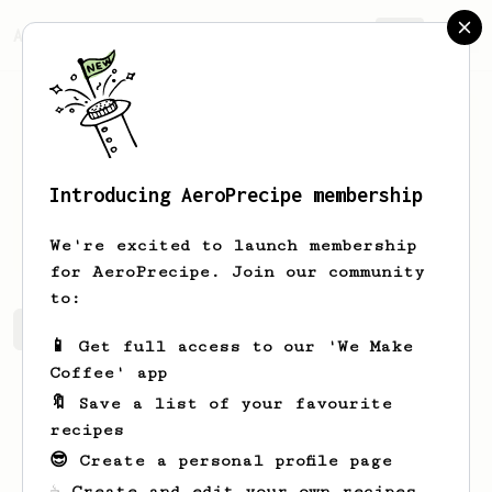
AeroPrecipe.
Join
Introducing AeroPrecipe membership
Felix
Russel
We're excited to launch membership
for AeroPrecipe. Join our community
to:
Felix's saved recipes
Recipes Felix has created
📱 Get full access to our 'We Make
Coffee' app
🔖 Save a list of your favourite
recipes
😎 Create a personal profile page
☕ Create and edit your own recipes