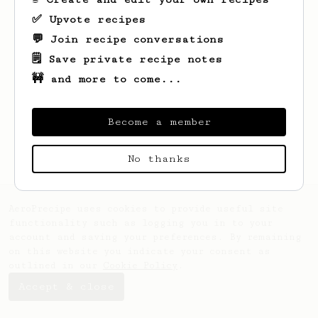
✅ Upvote recipes
💬 Join recipe conversations
🗒️ Save private recipe notes
🚧 and more to come...
Looks like
Felix
hasn't saved any recipes
yet.
Become a member
No thanks
AeroPrecipe uses cookies to provide useful site
functionality such as logging you in to your
account and saving your preferences. By remaining
on this website you indicate your consent as
outlined in our
Cookie Policy
.
Accept & close