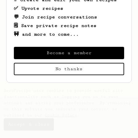
✅ Upvote recipes
💬 Join recipe conversations
🗒️ Save private recipe notes
🚧 and more to come...
Looks like
Ferdinand
hasn't saved any
recipes yet.
Become a member
No thanks
AeroPrecipe uses cookies to provide useful site
functionality such as logging you in to your
account and saving your preferences. By remaining
on this website you indicate your consent as
outlined in our
Cookie Policy
.
Accept & close