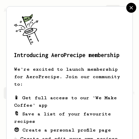
AeroPrecipe.
Join
Introducing AeroPrecipe membership
Ferdinand
Ostermaier
We're excited to launch membership
for AeroPrecipe. Join our community
to:
Ferdinand's saved recipes
Recipes Ferdinand has create
📱 Get full access to our 'We Make
Coffee' app
🔖 Save a list of your favourite
recipes
😎 Create a personal profile page
☕ Create and edit your own recipes