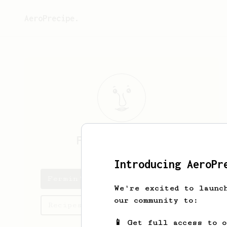
AeroPrecipe.
Fermin
Lubowitz
Introducing AeroPr
Fermin's saved recipes
We're excited to launc
our community to:
Recipes Fermin has created
📱 Get full access to 