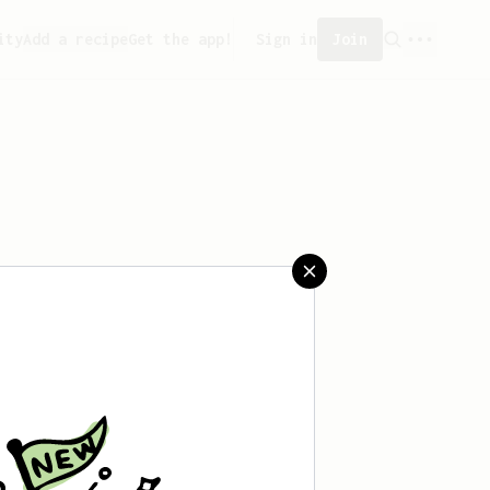
ity
Add a recipe
Get the app!
Sign in
Join
saved any recipes yet.