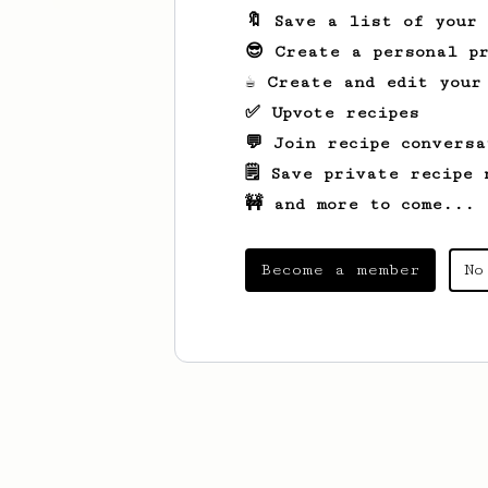
🔖 Save a list of your
😎 Create a personal pr
☕ Create and edit your
✅ Upvote recipes
💬 Join recipe conversa
🗒️ Save private recipe 
🚧 and more to come...
Become a member
No