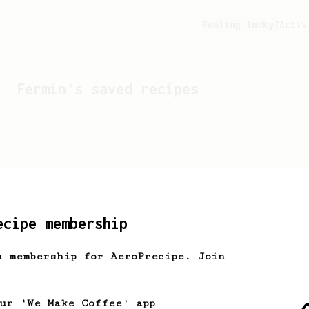
Feeling lucky?
Activ
Fermin
's saved recipes
ecipe membership
h membership for AeroPrecipe. Join
Looks like
Fermin
hasn't 
our 'We Make Coffee' app