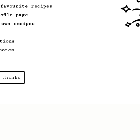
 favourite recipes
ofile page
 own recipes
tions
notes
 thanks