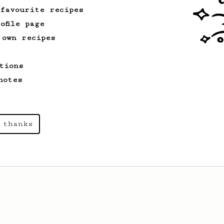
 favourite recipes
ofile page
 own recipes
tions
notes
 thanks