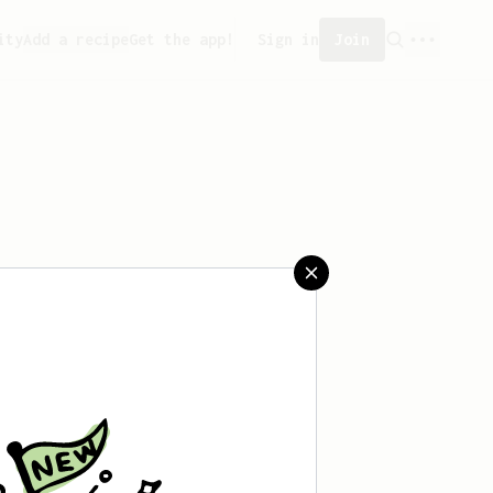
ity
Add a recipe
Get the app!
Sign in
Join
 saved any recipes yet.