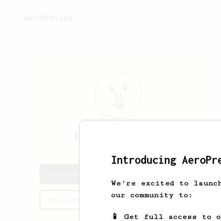
AeroPrecipe.
Fernando
Acosta
Introducing AeroPr
Fernando's saved recipes
We're excited to launc
our community to:
Recipes Fernando has created
📱 Get full access to 