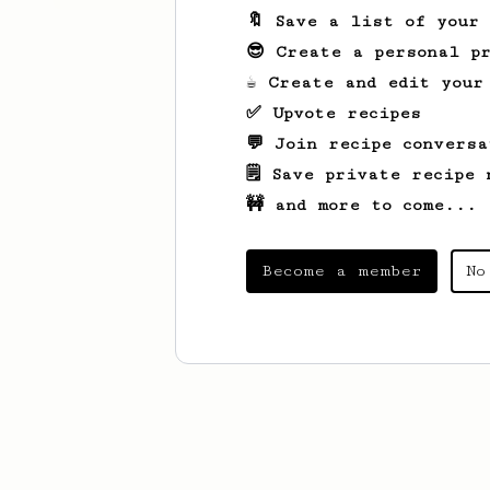
🔖 Save a list of your
😎 Create a personal pr
☕ Create and edit your
✅ Upvote recipes
💬 Join recipe conversa
🗒️ Save private recipe 
🚧 and more to come...
Become a member
No