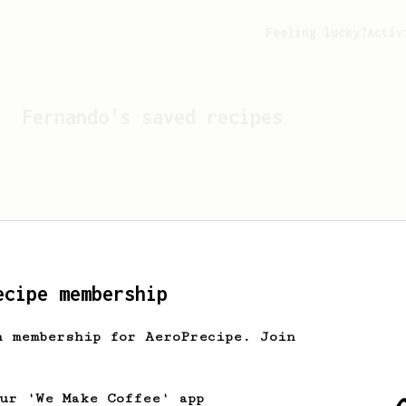
Feeling lucky?
Activ
Fernando
's saved recipes
ecipe membership
h membership for AeroPrecipe. Join
Looks like
Fernando
hasn't
our 'We Make Coffee' app