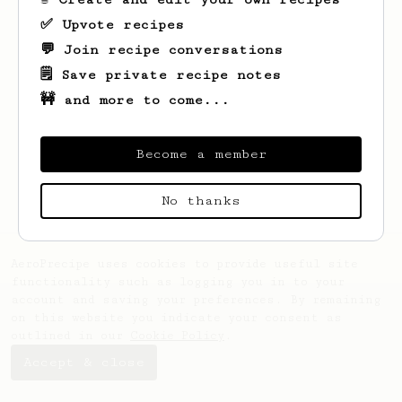
✅ Upvote recipes
💬 Join recipe conversations
🗒️ Save private recipe notes
🚧 and more to come...
Looks like
Filiberto
hasn't saved any
recipes yet.
Become a member
No thanks
AeroPrecipe uses cookies to provide useful site
functionality such as logging you in to your
account and saving your preferences. By remaining
on this website you indicate your consent as
outlined in our
Cookie Policy
.
Accept & close