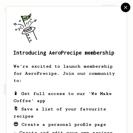
AeroPrecipe.
Join
Introducing AeroPrecipe membership
Filiberto
Yundt
We're excited to launch membership
for AeroPrecipe. Join our community
to:
Filiberto's saved recipes
Recipes Filiberto has create
📱 Get full access to our 'We Make
Coffee' app
🔖 Save a list of your favourite
recipes
😎 Create a personal profile page
☕ Create and edit your own recipes