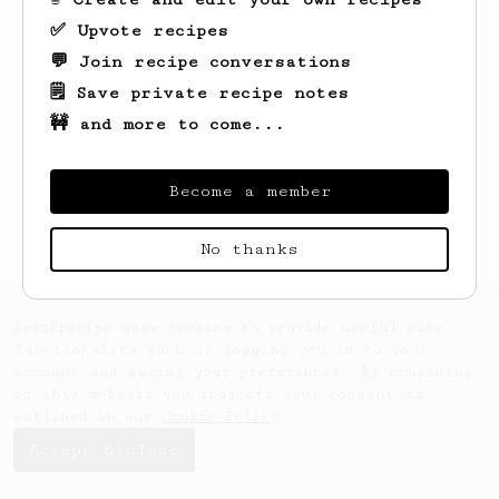
✅ Upvote recipes
💬 Join recipe conversations
🗒️ Save private recipe notes
🚧 and more to come...
Looks like
Filip
hasn't saved any recipes
yet.
Become a member
No thanks
AeroPrecipe uses cookies to provide useful site
functionality such as logging you in to your
account and saving your preferences. By remaining
on this website you indicate your consent as
outlined in our
Cookie Policy
.
Accept & close