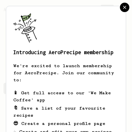
AeroPrecipe.
Join
Introducing AeroPrecipe membership
Filip
Filipov
We're excited to launch membership
for AeroPrecipe. Join our community
to:
Filip's saved recipes
Recipes Filip has created
📱 Get full access to our 'We Make
Coffee' app
🔖 Save a list of your favourite
recipes
😎 Create a personal profile page
☕ Create and edit your own recipes