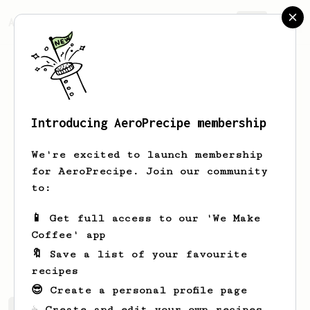
AeroPrecipe.
Join
Introducing AeroPrecipe membership
Finley
Hartsuiker
We're excited to launch membership
South African living in Scotland.
for AeroPrecipe. Join our community
AeroPress is my favourite way of
to:
preparing coffee. I love James
Hoffman’s Ultimate Recipe, but am here
📱 Get full access to our 'We Make
to discover new ways of using my
Coffee' app
AeroPress! AeroPress Go + Comandante
C60 Barracuda
🔖 Save a list of your favourite
recipes
😎 Create a personal profile page
☕ Create and edit your own recipes
Finley's saved recipes
Recipes Finley has created