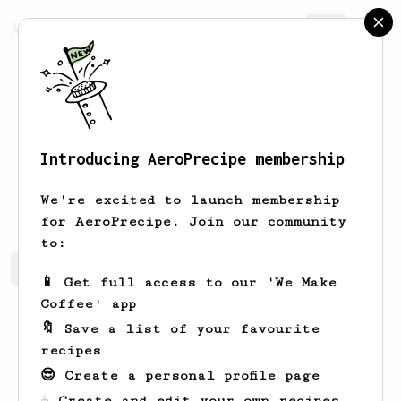
AeroPrecipe.
Join
Introducing AeroPrecipe membership
Fitz
Wong
We're excited to launch membership
for AeroPrecipe. Join our community
to:
Fitz's saved recipes
Recipes Fitz has created
📱 Get full access to our 'We Make
Coffee' app
🔖 Save a list of your favourite
recipes
😎 Create a personal profile page
☕ Create and edit your own recipes