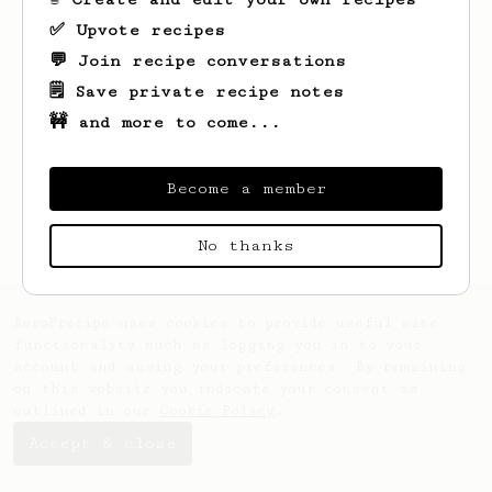
✅ Upvote recipes
💬 Join recipe conversations
🗒️ Save private recipe notes
🚧 and more to come...
Looks like
Fitz
hasn't saved any recipes
yet.
Become a member
No thanks
AeroPrecipe uses cookies to provide useful site
functionality such as logging you in to your
account and saving your preferences. By remaining
on this website you indicate your consent as
outlined in our
Cookie Policy
.
Accept & close