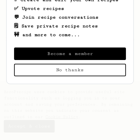
✅ Upvote recipes
💬 Join recipe conversations
🗒️ Save private recipe notes
🚧 and more to come...
Looks like
Flavio
hasn't saved any recipes
yet.
Become a member
No thanks
AeroPrecipe uses cookies to provide useful site
functionality such as logging you in to your
account and saving your preferences. By remaining
on this website you indicate your consent as
outlined in our
Cookie Policy
.
Accept & close