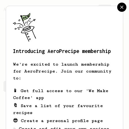
AeroPrecipe.
Join
Introducing AeroPrecipe membership
Flavio
Miller
We're excited to launch membership
for AeroPrecipe. Join our community
to:
Flavio's saved recipes
Recipes Flavio has created
📱 Get full access to our 'We Make
Coffee' app
🔖 Save a list of your favourite
recipes
😎 Create a personal profile page
☕ Create and edit your own recipes