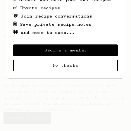
✅ Upvote recipes
💬 Join recipe conversations
🗒️ Save private recipe notes
🚧 and more to come...
Looks like
Florent
hasn't saved any recipes
yet.
Become a member
No thanks
AeroPrecipe uses cookies to provide useful site
functionality such as logging you in to your
account and saving your preferences. By remaining
on this website you indicate your consent as
outlined in our
Cookie Policy
.
Accept & close