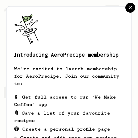
AeroPrecipe.
Join
Introducing AeroPrecipe membership
Florent
Fréret
We're excited to launch membership
for AeroPrecipe. Join our community
to:
Florent's saved recipes
Recipes Florent has created
📱 Get full access to our 'We Make
Coffee' app
🔖 Save a list of your favourite
recipes
😎 Create a personal profile page
☕ Create and edit your own recipes