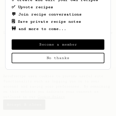
✅ Upvote recipes
💬 Join recipe conversations
🗒️ Save private recipe notes
🚧 and more to come...
Looks like
Florent
hasn't saved any recipes
yet.
Become a member
No thanks
AeroPrecipe uses cookies to provide useful site
functionality such as logging you in to your
account and saving your preferences. By remaining
on this website you indicate your consent as
outlined in our
Cookie Policy
.
Accept & close