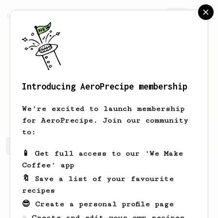
AeroPrecipe.
Join
Introducing AeroPrecipe membership
Florent
G
We're excited to launch membership
for AeroPrecipe. Join our community
to:
Florent's saved recipes
Recipes Florent has created
📱 Get full access to our 'We Make
Coffee' app
🔖 Save a list of your favourite
recipes
😎 Create a personal profile page
☕ Create and edit your own recipes