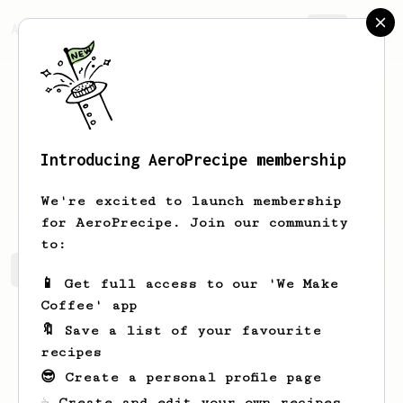
AeroPrecipe.
Join
Introducing AeroPrecipe membership
Forrest
West
We're excited to launch membership
for AeroPrecipe. Join our community
to:
Forrest's saved recipes
Recipes Forrest has created
📱 Get full access to our 'We Make
Coffee' app
🔖 Save a list of your favourite
recipes
😎 Create a personal profile page
☕ Create and edit your own recipes