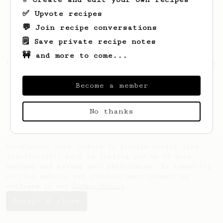
✅ Upvote recipes
💬 Join recipe conversations
🗒️ Save private recipe notes
🚧 and more to come...
Looks like
Forrest
hasn't saved any recipes
yet.
Become a member
No thanks
AeroPrecipe uses cookies to provide useful site
functionality such as logging you in to your
account and saving your preferences. By remaining
on this website you indicate your consent as
outlined in our
Cookie Policy
.
Accept & close