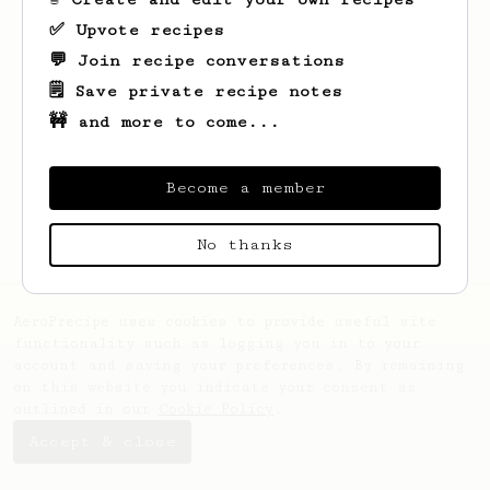
✅ Upvote recipes
💬 Join recipe conversations
🗒️ Save private recipe notes
🚧 and more to come...
Looks like
Francesca
hasn't saved any
recipes yet.
Become a member
No thanks
AeroPrecipe uses cookies to provide useful site
functionality such as logging you in to your
account and saving your preferences. By remaining
on this website you indicate your consent as
outlined in our
Cookie Policy
.
Accept & close