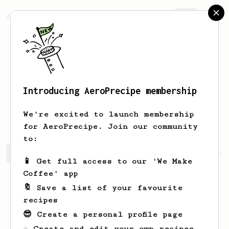
AeroPrecipe.
Join
Introducing AeroPrecipe membership
Francesca
Ankunding
We're excited to launch membership
for AeroPrecipe. Join our community
to:
Francesca's saved recipes
Recipes Francesca has create
📱 Get full access to our 'We Make
Coffee' app
🔖 Save a list of your favourite
recipes
😎 Create a personal profile page
☕ Create and edit your own recipes