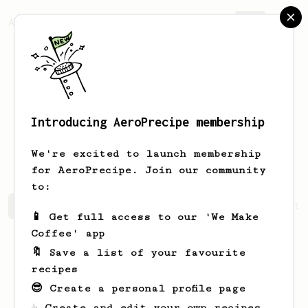
AeroPrecipe.
Join
Introducing AeroPrecipe membership
Francesca
Crossa
We're excited to launch membership
for AeroPrecipe. Join our community
to:
Francesca's saved recipes
Recipes Francesca has create
📱 Get full access to our 'We Make
Coffee' app
🔖 Save a list of your favourite
recipes
😎 Create a personal profile page
☕ Create and edit your own recipes