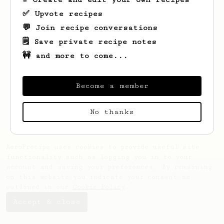
✅ Upvote recipes
💬 Join recipe conversations
🗒️ Save private recipe notes
🚧 and more to come...
Looks like
Francesca
hasn't saved any
recipes yet.
Become a member
No thanks
AeroPrecipe uses cookies to provide useful site
functionality such as logging you in to your
account and saving your preferences. By remaining
on this website you indicate your consent as
outlined in our
Cookie Policy
.
Accept & close