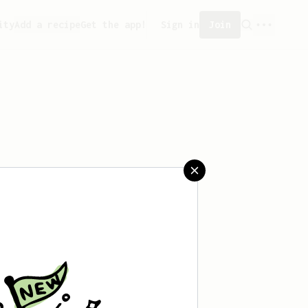
ity
Add a recipe
Get the app!
Sign in
Join
 saved any recipes yet.