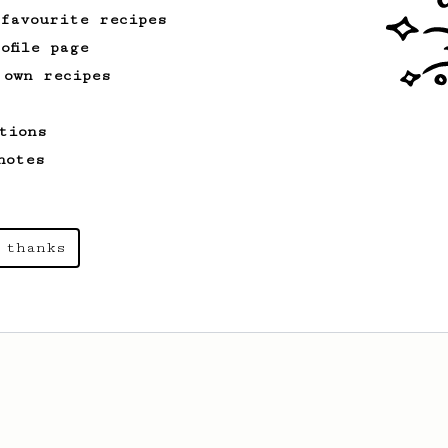
 favourite recipes
ofile page
 own recipes
tions
notes
 thanks