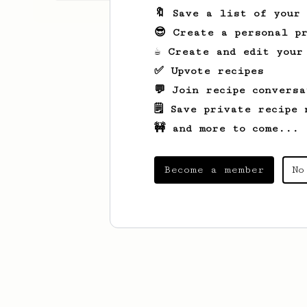
🔖 Save a list of your
😎 Create a personal pr
☕ Create and edit your
✅ Upvote recipes
💬 Join recipe conversa
🗒️ Save private recipe 
🚧 and more to come...
Become a member
No