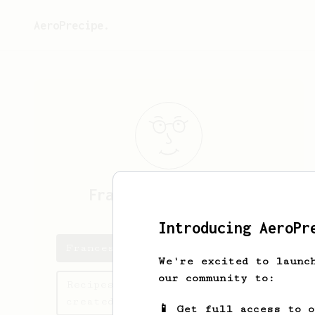
AeroPrecipe.
Francesco
Cosentino
Introducing AeroPr
Francesco's saved recipes
We're excited to launc
our community to:
Recipes Francesco has
created
📱 Get full access to 