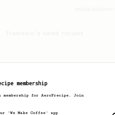
Feeling lucky?
Activ
Francesco
's saved recipes
ecipe membership
h membership for AeroPrecipe. Join
Looks like
Francesco
hasn't
our 'We Make Coffee' app