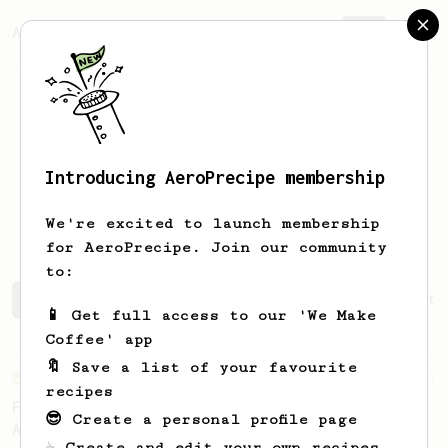
AeroPrecipe.
Join
Introducing AeroPrecipe membership
Francesco
Cucinelli
We're excited to launch membership
for AeroPrecipe. Join our community
to:
Francesco's saved recipes
Recipes Francesco has create
📱 Get full access to our 'We Make
Coffee' app
🔖 Save a list of your favourite
From an Enthusiast
7
recipes
Fruity Acidity - An AeroPress Recipe for
😎 Create a personal profile page
African Naturals
☕ Create and edit your own recipes