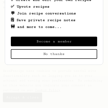
My personal favourite for fruity and
✅ Upvote recipes
natural processed coffees from Africa.
💬 Join recipe conversations
🗒️ Save private recipe notes
🚧 and more to come...
Become a member
No thanks
AeroPrecipe uses cookies to provide useful site
functionality such as logging you in to your
account and saving your preferences. By remaining
on this website you indicate your consent as
outlined in our
Cookie Policy
.
Accept & close