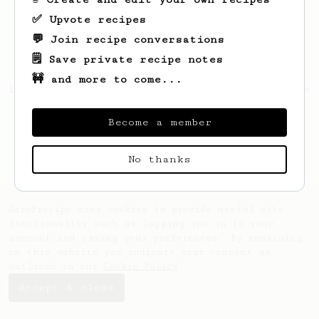
✅ Upvote recipes
💬 Join recipe conversations
🗒️ Save private recipe notes
🚧 and more to come...
Looks like
Francis
hasn't saved any recipes
yet.
Become a member
No thanks
AeroPrecipe uses cookies to provide useful site
functionality such as logging you in to your
account and saving your preferences. By remaining
on this website you indicate your consent as
outlined in our
Cookie Policy
.
Accept & close