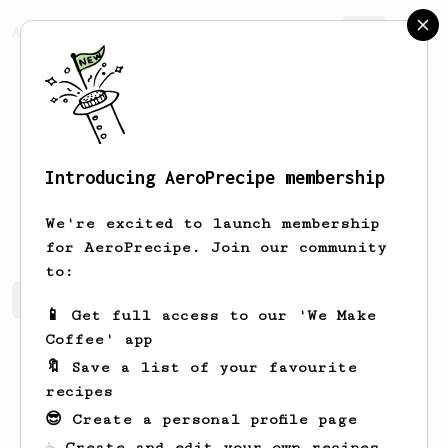
AeroPrecipe.
Join
Introducing AeroPrecipe membership
Francis
Bautista
We're excited to launch membership
for AeroPrecipe. Join our community
to:
Francis's saved recipes
Recipes Francis has created
📱 Get full access to our 'We Make
Coffee' app
🔖 Save a list of your favourite
recipes
😎 Create a personal profile page
☕ Create and edit your own recipes