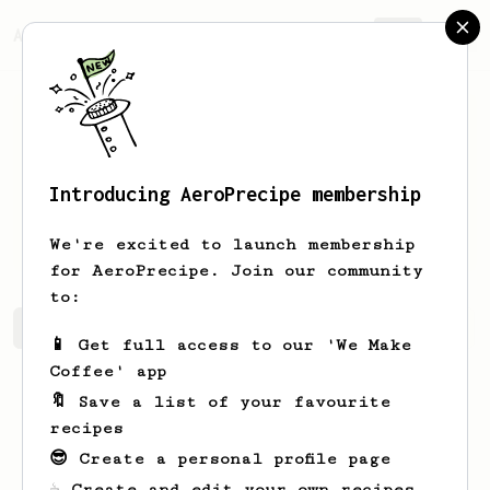
AeroPrecipe.
Join
Introducing AeroPrecipe membership
Francis
Hessel
We're excited to launch membership
for AeroPrecipe. Join our community
to:
Francis's saved recipes
Recipes Francis has created
📱 Get full access to our 'We Make
Coffee' app
🔖 Save a list of your favourite
recipes
😎 Create a personal profile page
☕ Create and edit your own recipes