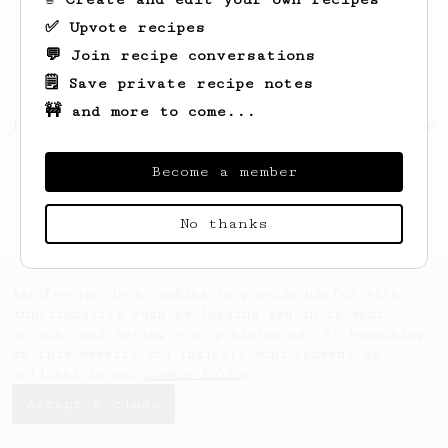
✅ Upvote recipes
💬 Join recipe conversations
🗒️ Save private recipe notes
🚧 and more to come...
Looks like
Francis
hasn't saved any recipes
yet.
Become a member
No thanks
AeroPrecipe uses cookies to provide useful site
functionality such as logging you in to your
account and saving your preferences. By remaining
on this website you indicate your consent as
outlined in our
Cookie Policy
.
Accept & close