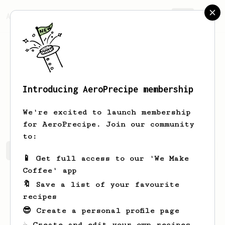
AeroPrecipe.
Join
Introducing AeroPrecipe membership
Francis
Roxas
We're excited to launch membership
for AeroPrecipe. Join our community
to:
Francis's saved recipes
Recipes Francis has created
📱 Get full access to our 'We Make
Coffee' app
🔖 Save a list of your favourite
recipes
😎 Create a personal profile page
☕ Create and edit your own recipes