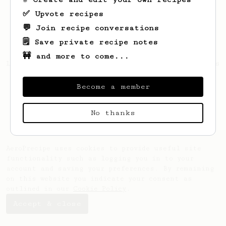
✅ Upvote recipes
💬 Join recipe conversations
🗒️ Save private recipe notes
🚧 and more to come...
Looks like
Francis
hasn't saved any recipes
yet.
Become a member
No thanks
AeroPrecipe uses cookies to provide useful site
functionality such as logging you in to your
account and saving your preferences. By remaining
on this website you indicate your consent as
outlined in our
Cookie Policy
.
Accept & close