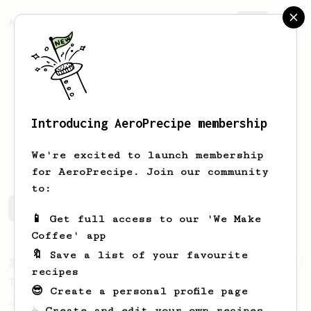
AeroPrecipe.
Join
Introducing AeroPrecipe membership
francis
walsh
We're excited to launch membership
for AeroPrecipe. Join our community
to:
francis's saved recipes
Recipes francis has created
📱 Get full access to our 'We Make
Coffee' app
🔖 Save a list of your favourite
From a Barista
22
recipes
Tetsu Kasuya AeroPress Recipe
😎 Create a personal profile page
A unique take on using the AeroPress to
☕ Create and edit your own recipes