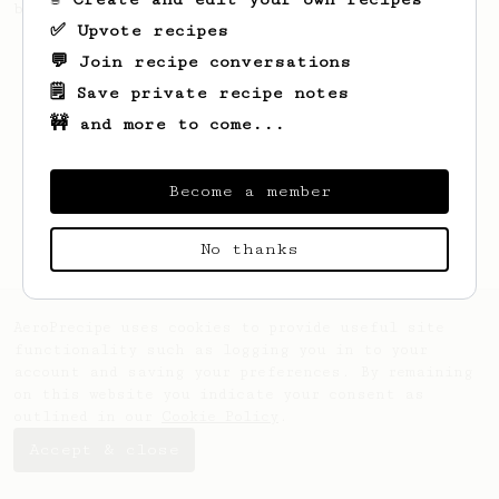
brew a pour-over.
✅ Upvote recipes
💬 Join recipe conversations
🗒️ Save private recipe notes
🚧 and more to come...
Become a member
No thanks
AeroPrecipe uses cookies to provide useful site
functionality such as logging you in to your
account and saving your preferences. By remaining
on this website you indicate your consent as
outlined in our
Cookie Policy
.
Accept & close